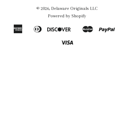
© 2026,
Delaware Originals LLC
Powered by Shopify
American
Diners
Discover
Master
Paypal
Apple
Google
Shopif
Express
Club
Pay
Pay
Pay
Visa