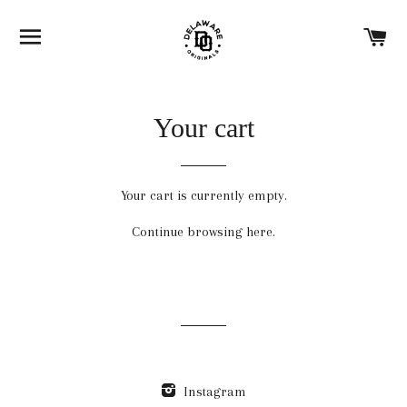
SITE NAVIGATION
C
Your cart
Your cart is currently empty.
Continue browsing
here
.
Instagram